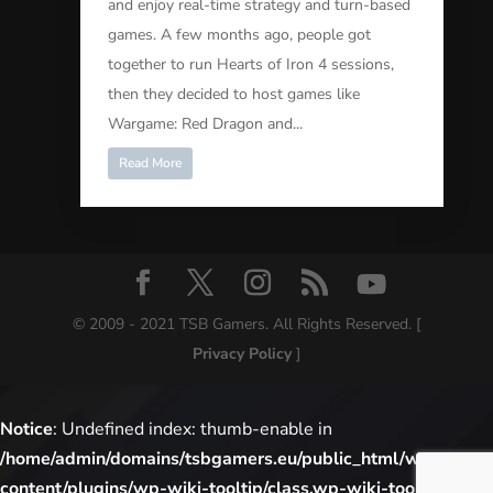
and enjoy real-time strategy and turn-based
games. A few months ago, people got
together to run Hearts of Iron 4 sessions,
then they decided to host games like
Wargame: Red Dragon and...
Read More
© 2009 - 2021 TSB Gamers. All Rights Reserved. [
Privacy Policy
]
Notice
: Undefined index: thumb-enable in
/home/admin/domains/tsbgamers.eu/public_html/wp-
content/plugins/wp-wiki-tooltip/class.wp-wiki-tooltip.php