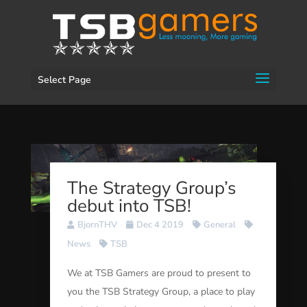
Select Page
The Strategy Group’s
debut into TSB!
BjornTHV
Dec 4 2019
General
News
TSB
We at TSB Gamers are proud to present to
you the TSB Strategy Group, a place to play