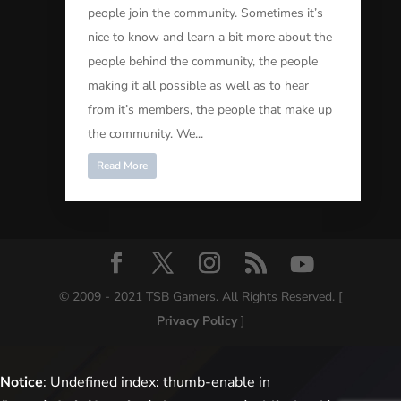
people join the community. Sometimes it’s
nice to know and learn a bit more about the
people behind the community, the people
making it all possible as well as to hear
from it’s members, the people that make up
the community. We...
Read More
© 2009 - 2021 TSB Gamers. All Rights Reserved. [
Privacy Policy
]
Notice
: Undefined index: thumb-enable in