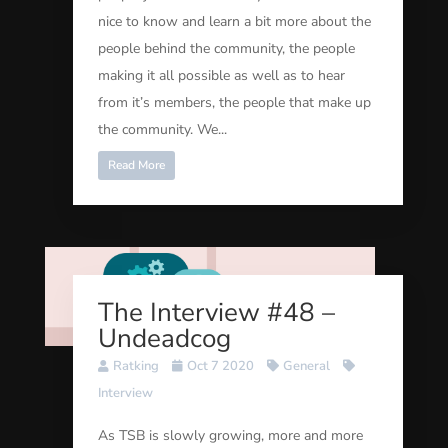
nice to know and learn a bit more about the
people behind the community, the people
making it all possible as well as to hear
from it’s members, the people that make up
the community. We...
Read More
The Interview #48 –
Undeadcog
Ratking
Oct 7 2020
General
Interview
As TSB is slowly growing, more and more