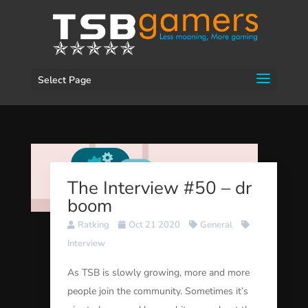
Select Page
The Interview #50 – dr
boom
Ratking
Oct 21 2020
General
Interview
As TSB is slowly growing, more and more
people join the community. Sometimes it’s