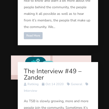
nice to know and learn a bit more about the
people behind the community, the people
making it all possible as well as to hear
from it’s members, the people that make up
the community. We...
Read More
The Interview #49 –
Zander
Ratking
Oct 14 2020
General
Interview
As TSB is slowly growing, more and more
people join the community. Sometimes it’s