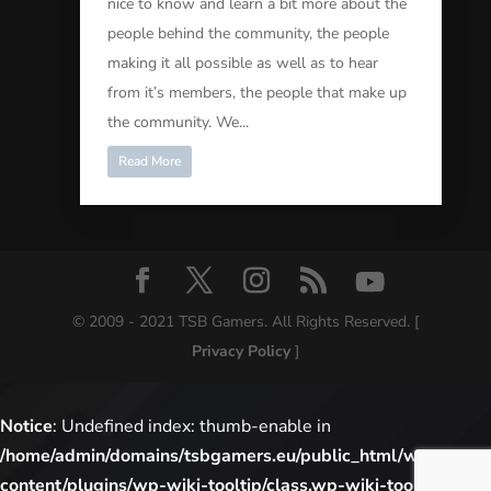
nice to know and learn a bit more about the
people behind the community, the people
making it all possible as well as to hear
from it’s members, the people that make up
the community. We...
Read More
© 2009 - 2021 TSB Gamers. All Rights Reserved. [
Privacy Policy
]
Notice
: Undefined index: thumb-enable in
/home/admin/domains/tsbgamers.eu/public_html/wp-
content/plugins/wp-wiki-tooltip/class.wp-wiki-tooltip.php