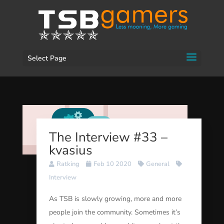
Select Page
The Interview #33 –
kvasius
Ratking
Feb 10 2020
General
Interview
As TSB is slowly growing, more and more
people join the community. Sometimes it’s