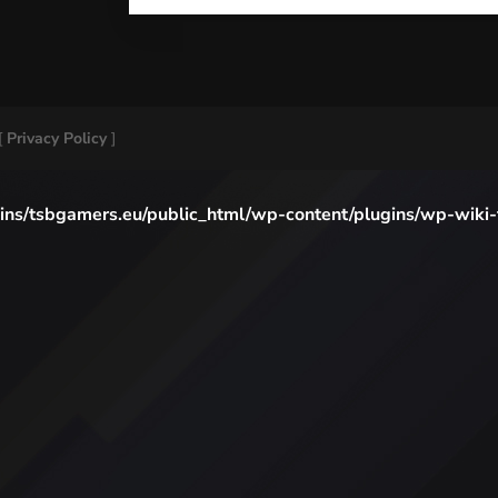
[
Privacy Policy
]
ns/tsbgamers.eu/public_html/wp-content/plugins/wp-wiki-to