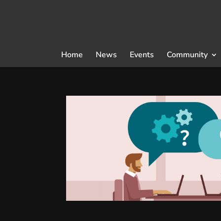
Home
News
Events
Community