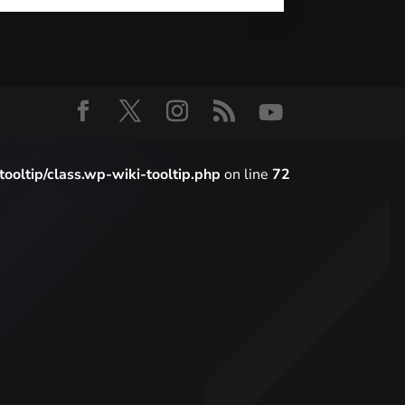
oltip/class.wp-wiki-tooltip.php
on line
72