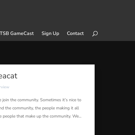
TSB GameCast
Sign Up
Contact
eacat
erview
join the community. Sometimes it’s nice to
nd the community, the people making it all
he people that make up the community. We...