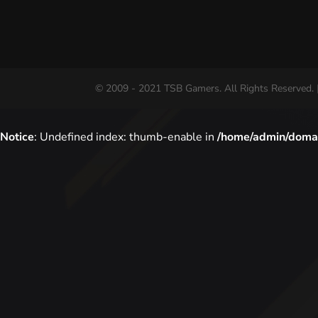
© 2009 - 2021 TSB Gamers. All Rights Reserved. 
Notice
: Undefined index: thumb-enable in
/home/admin/domai