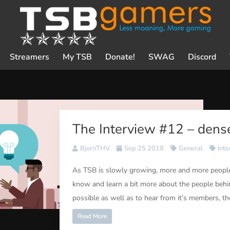
Streamers
My TSB
Donate!
SWAG
Discord
The Interview #12 – dens
BjornTHV
Sep 25 2018
General
Int
As TSB is slowly growing, more and more people 
know and learn a bit more about the people behi
possible as well as to hear from it’s members, t
Read More