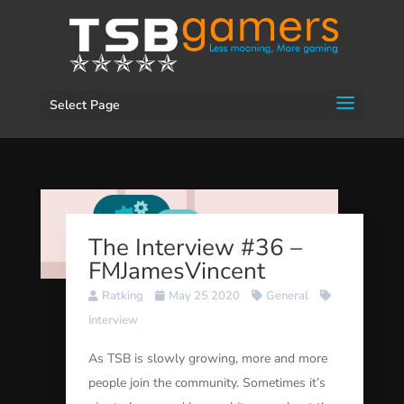
Select Page
The Interview #36 –
FMJamesVincent
Ratking
May 25 2020
General
Interview
As TSB is slowly growing, more and more
people join the community. Sometimes it’s