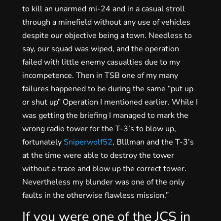
to kill an unarmed mi-24 and in a casual stroll
through a minefield without any use of vehicles
despite our objective being a town. Needless to
say, our squad was wiped, and the operation
failed with little enemy casualties due to my
incompetence. Then in TSB one of my many
failures happened to be during the same “put up
or shut up” Operation I mentioned earlier. While I
was getting the briefing I managed to mark the
wrong radio tower for the T-3’s to blow up,
fortunately
Sniperwolf52
, Blllman and the T-3’s
at the time were able to destroy the tower
without a trace and blow up the correct tower.
Nevertheless my blunder was one of the only
faults in the otherwise flawless mission.”
If you were one of the JCS in