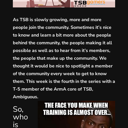
As TSB is slowly growing, more and more
people join the community. Sometimes it’s nice
to know and learn a bit more about the people
behind the community, the people making it all
possible as well as to hear from it’s members,
the people that make up the community. We
thought it would be nice
to spotlight a member
of the community every week to get to know
them. This week is the fourth in the series with a
T-5 member of the ArmA core of TSB,
Ambiguous.
So,
who
is