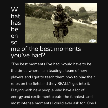
W
hat
has
be
en
so
me of the best moments
you’ve had?
“The best moments I’ve had, would have to be
the times where I am leading a team of new
players and I get to teach them how to play their
roles on the field and they REALLY get into it.
Playing with new people who have a lot of
energy and excitement create the funniest, and
most intense moments I could ever ask for. One I