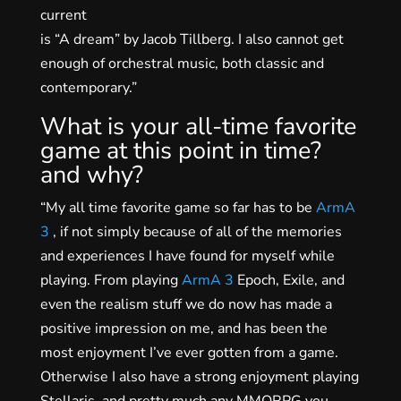
current
is “A dream” by Jacob Tillberg. I also cannot get
enough of orchestral music, both classic and
contemporary.”
What is your all-time favorite
game at this point in time?
and why?
“My all time favorite game so far has to be
ArmA
3
, if not simply because of all of the memories
and experiences I have found for myself while
playing. From playing
ArmA 3
Epoch, Exile, and
even the realism stuff we do now has made a
positive impression on me, and has been the
most enjoyment I’ve ever gotten from a game.
Otherwise I also have a strong enjoyment playing
Stellaris, and pretty much any MMORPG you