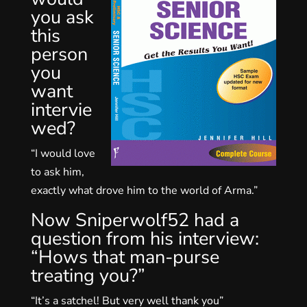
you ask
this
person
you
want
intervie
wed?
“I would love
to ask him,
exactly what drove him to the world of Arma.”
Now Sniperwolf52 had a
question from his interview:
“Hows that man-purse
treating you?”
“It’s a satchel! But very well thank you”