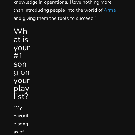
knowledge in operations. I love nothing more
than introducing people into the world of
Arma
and giving them the tools to succeed.”
Wh
at is
your
#1
son
g on
your
play
list?
“My
Favorit
e song
as of