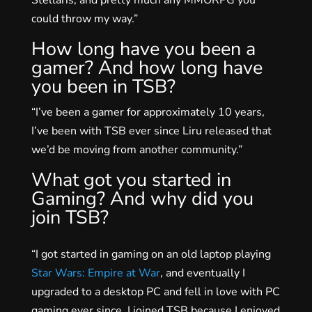
could throw my way.”
How long have you been a
gamer? And how long have
you been in TSB?
“I’ve been a gamer for approximately 10 years,
I’ve been with TSB ever since Liru released that
we’d be moving from another community.”
What got you started in
Gaming? And why did you
join TSB?
“I got started in gaming on an old laptop playing
Star Wars: Empire at War
, and eventually I
upgraded to a desktop PC and fell in love with PC
gaming ever since. I joined TSB because I enjoyed