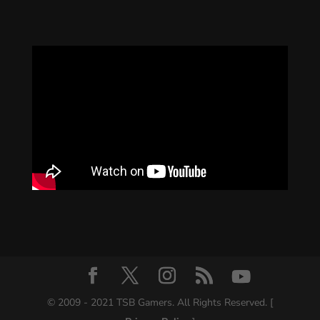
© 2009 - 2021 TSB Gamers. All Rights Reserved. [