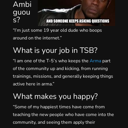
Ambi
guou
s?
“I’m just some 19 year old dude who boops
around on the internet.”
What is your job in TSB?
“I am one of the T-5’s who keeps the
Arma
part
of the community up and kicking, from running
trainings, missions, and generally keeping things
active here in arma.”
What makes you happy?
“Some of my happiest times have come from
teaching the new people who have come into the
community, and seeing them apply their