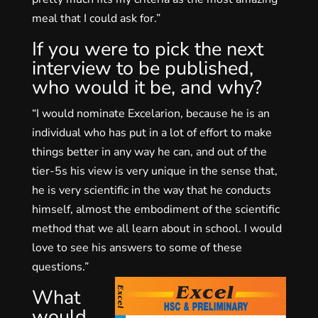
meal that I could ask for.”
If you were to pick the next
interview to be published,
who would it be, and why?
“I would nominate Excelarion, because he is an
individual who has put in a lot of effort to make
things better in any way he can, and out of the
tier-5s his view is very unique in the sense that,
he is very scientific in the way that he conducts
himself, almost the embodiment of the scientific
method that we all learn about in school. I would
love to see his answers to some of these
questions.”
What
would