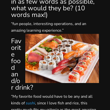
in as few words as possible,
what would they be? (10
words max!)
“fun people, interesting operations, and an
amazing learning experience.”
Fav
orit
e
foo
d
an
d/o
r drink?
“My favorite food would have to be any and all
kinds of
sushi
, since I love fish and rice, this
pretty much fits my criteria as the most amazing