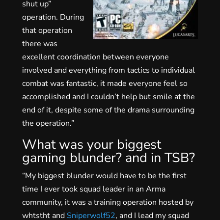
shut up”
operation. During
that operation
there was
excellent coordination between everyone
involved and everything from tactics to individual
combat was fantastic, it made everyone feel so
accomplished and I couldn’t help but smile at the
end of it, despite some of the drama surrounding
the operation.”
What was your biggest
gaming blunder? and in TSB?
“My biggest blunder would have to be the first
time I ever took squad leader in an Arma
community, it was a training operation hosted by
whtstht and
Sniperwolf52
, and I lead my squad