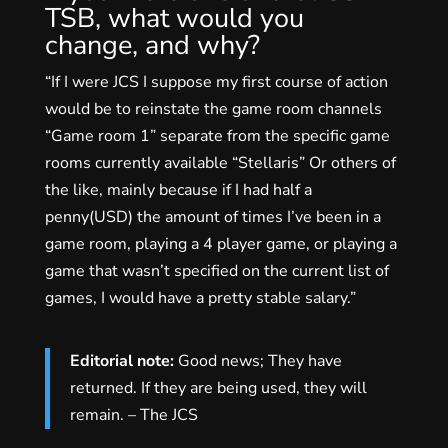
TSB, what would you
change, and why?
“If I were JCS I suppose my first course of action
would be to reinstate the game room channels
“Game room 1” separate from the specific game
rooms currently available “Stellaris” Or others of
the like, mainly because if I had half a
penny(USD) the amount of times I’ve been in a
game room, playing a 4 player game, or playing a
game that wasn’t specified on the current list of
games, I would have a pretty stable salary.”
Editorial note:
Good news; They have
returned. If they are being used, they will
remain. – The JCS