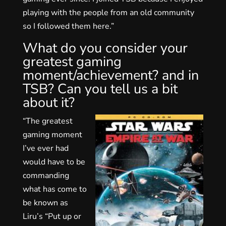
playing with the people from an old community
so I followed them here.”
What do you consider your
greatest gaming
moment/achievement? and in
TSB? Can you tell us a bit
about it?
“The greatest
gaming moment
I’ve ever had
would have to be
commanding
what has come to
be known as
Liru’s “Put up or