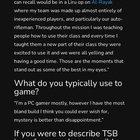
can recall would be in a Liru op on
Al-Rayak
where my team was made up almost entirely of
inexperienced players, and particularly our auto-
rifleman. Throughout the mission I was teaching
people how to use their class and every time I
taught them a new part of their class they were
excited to use it and we were all yelling and
having a good time. Those are the moments that
stand out as some of the best in my eyes.”
What do you typically use to
game?
“I’m a PC gamer mostly, however I have the most
bland build I think you could ever wish for,
mystery is better than disappointment.”
If you were to describe TSB