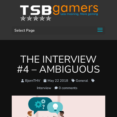
Select Page
THE INTERVIEW
#4 – AMBIGUOUS
BjornTHV
May 22 2018
General
Interview
0 comments