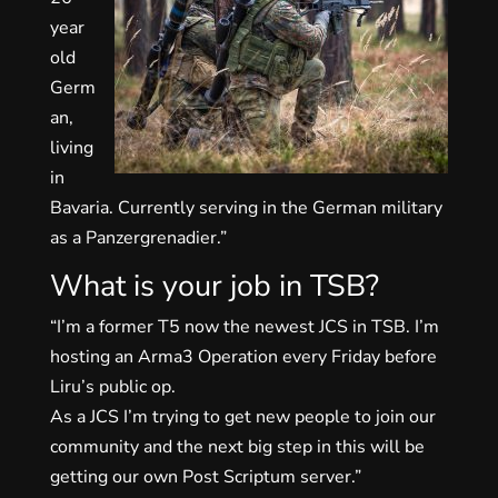
year
old
Germ
an,
living
in
Bavaria. Currently serving in the German military
as a Panzergrenadier.”
What is your job in TSB?
“I’m a former T5 now the newest JCS in TSB. I’m
hosting an Arma3 Operation every Friday before
Liru’s public op.
As a JCS I’m trying to get new people to join our
community and the next big step in this will be
getting our own Post Scriptum server.”