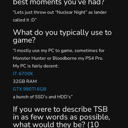
best moments you’ve had?
“Lets just throw out “Nuclear Night” as Iander
called it :D”
What do you typically use to
game?
“I mostly use my PC to game, sometimes for
Monster Hunter or Bloodborne my PS4 Pro.
My PC is fairly decent:
I7-6700K
32GB RAM
GTX 980TI 6GB
a bunch of SSD’s and HDD’s”
If you were to describe TSB
in as few words as possible,
what would they be? (10