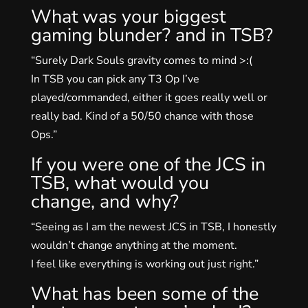
What was your biggest
gaming blunder? and in TSB?
“Surely Dark Souls gravity comes to mind >:(
In TSB you can pick any T3 Op I’ve
played/commanded, either it goes really well or
really bad. Kind of a 50/50 chance with those
Ops.”
If you were one of the JCS in
TSB, what would you
change, and why?
“Seeing as I am the newest JCS in TSB, I honestly
wouldn’t change anything at the moment.
I feel like everything is working out just right.”
What has been some of the