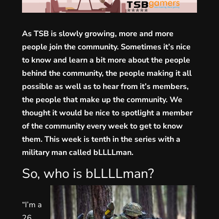
As TSB is slowly growing, more and more
people join the community. Sometimes it’s nice
to know and learn a bit more about the people
behind the community, the people making it all
possible as well as to hear from it’s members,
the people that make up the community. We
thought it would be nice to spotlight a member
of the community every week to get to know
them. This week is tenth in the series with a
military man called bLLLLman.
So, who is bLLLLman?
“I’m a
26