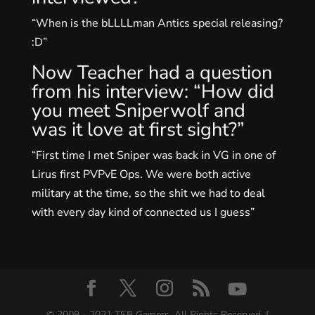
“When is the bLLLLman Antics special releasing?
:D”
Now Teacher had a question
from his interview: “How did
you meet Sniperwolf and
was it love at first sight?”
“First time I met Sniper was back in VG in one of
Lirus first PVPvE Ops. We were both active
military at the time, so the shit we had to deal
with every day kind of connected us I guess”
© 2009 - 2021 TSB Gamers. All Rights Reserved. [