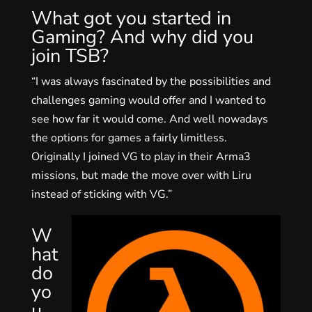
What got you started in
Gaming? And why did you
join TSB?
“I was always fascinated by the possibilities and
challenges gaming would offer and I wanted to
see how far it would come. And well nowadays
the options for games a fairly limitless.
Originally I joined VG to play in their Arma3
missions, but made the move over with Liru
instead of sticking with VG.”
W
hat
do
yo
u