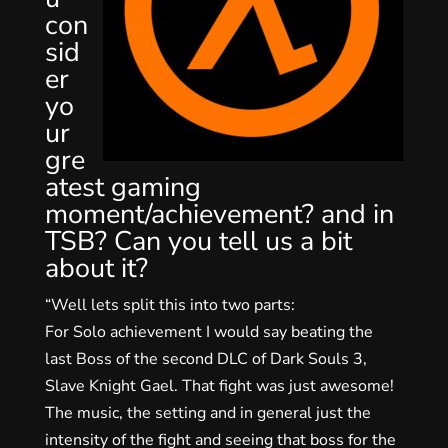
con
sid
er
yo
ur
gre
atest gaming
moment/achievement? and in
TSB? Can you tell us a bit
about it?
“Well lets split this into two parts:
For Solo achievement I would say beating the
last Boss of the second DLC of Dark Souls 3,
Slave Knight Gael. That fight was just awesome!
The music, the setting and in general just the
intensity of the fight and seeing that boss for the