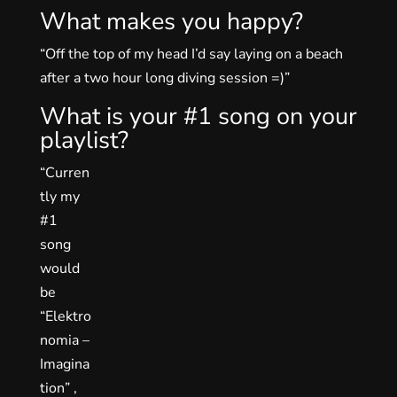
What makes you happy?
“Off the top of my head I’d say laying on a beach
after a two hour long diving session =)”
What is your #1 song on your
playlist?
“Curren
tly my
#1
song
would
be
“Elektro
nomia –
Imagina
tion” ,