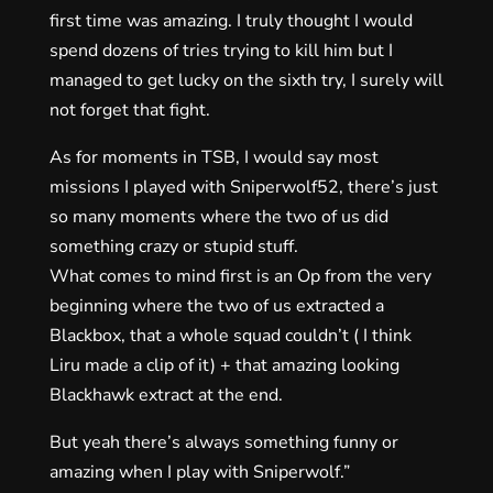
first time was amazing. I truly thought I would
spend dozens of tries trying to kill him but I
managed to get lucky on the sixth try, I surely will
not forget that fight.
As for moments in TSB, I would say most
missions I played with Sniperwolf52, there’s just
so many moments where the two of us did
something crazy or stupid stuff.
What comes to mind first is an Op from the very
beginning where the two of us extracted a
Blackbox, that a whole squad couldn’t ( I think
Liru made a clip of it) + that amazing looking
Blackhawk extract at the end.
But yeah there’s always something funny or
amazing when I play with Sniperwolf.”