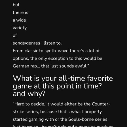
but
there is
a wide
variety
of
songs/genres I listen to.
From classic to synth-wave there’s a lot of
options, the only exception to this would be
German rap… that just sounds awful.”
What is your all-time favorite
game at this point in time?
and why?
“Hard to decide, it would either be the Counter-
strike series, because that’s what I properly
started gaming with or the Souls-borne series
just because I haven’t enjoyed a game as much as