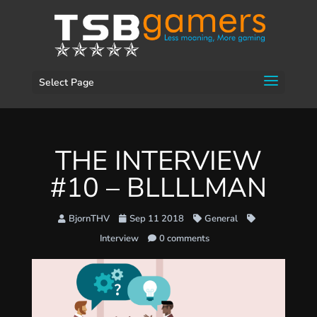
Select Page
THE INTERVIEW
#10 – BLLLLMAN
BjornTHV
Sep 11 2018
General
Interview
0 comments