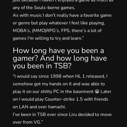
any of the Souls-borne games.
As with music I don’t really have a favorite game
or genre but play whatever I feel like playing,
MOBA’s, (MMO)RPG’s, FPS, there’s a lot of
games I’m willing to try and learn.”
How long have you been a
gamer? And how long have
you been in TSB?
“I would say since 1998 when HL 1 released, I
somehow got my hands on it and was able to
play it on our shitty PC in the basement 😀 Later
on I would play Counter-strike 1.5 with friends
on LAN and over hamachi.
I’ve been in TSB ever since Liru decided to move
over from VG.”