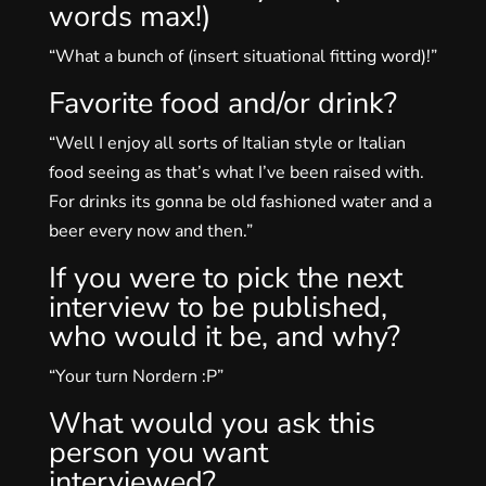
words max!)
“What a bunch of (insert situational fitting word)!”
Favorite food and/or drink?
“Well I enjoy all sorts of Italian style or Italian
food seeing as that’s what I’ve been raised with.
For drinks its gonna be old fashioned water and a
beer every now and then.”
If you were to pick the next
interview to be published,
who would it be, and why?
“Your turn Nordern :P”
What would you ask this
person you want
interviewed?